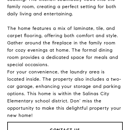
family room, creating a perfect setting for both
daily living and entertaining.
The home features a mix of laminate, tile, and
carpet flooring, offering both comfort and style.
Gather around the fireplace in the family room
for cozy evenings at home. The formal dining
room provides a dedicated space for meals and
special occasions.
For your convenience, the laundry area is
located inside. The property also includes a two-
car garage, enhancing your storage and parking
options. This home is within the Salinas City
Elementary school district. Don' miss the
opportunity to make this delightful property your
new home!