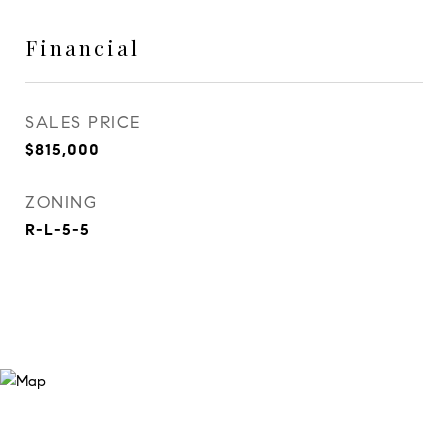
Financial
SALES PRICE
$815,000
ZONING
R-L-5-5