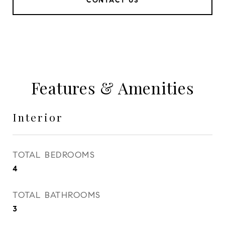
CONTACT US
Features & Amenities
Interior
TOTAL BEDROOMS
4
TOTAL BATHROOMS
3