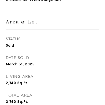
Area & Lot
STATUS
Sold
DATE SOLD
March 31, 2025
LIVING AREA
2,740
Sq.Ft.
TOTAL AREA
2,740
Sq.Ft.