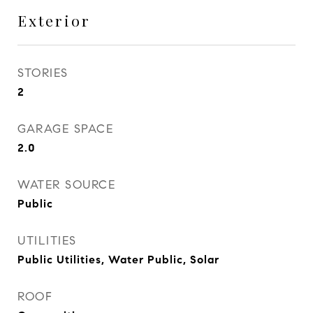
Exterior
STORIES
2
GARAGE SPACE
2.0
WATER SOURCE
Public
UTILITIES
Public Utilities, Water Public, Solar
ROOF