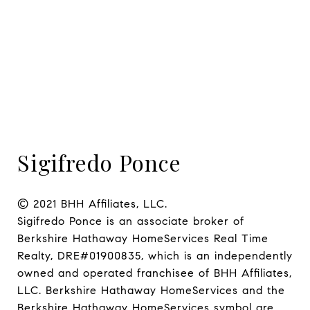
Sigifredo Ponce
© 2021 BHH Affiliates, LLC.

Sigifredo Ponce is an associate broker of 
Berkshire Hathaway HomeServices Real Time 
Realty, DRE#01900835, which is an independently 
owned and operated franchisee of BHH Affiliates, 
LLC. Berkshire Hathaway HomeServices and the 
Berkshire Hathaway HomeServices symbol are 