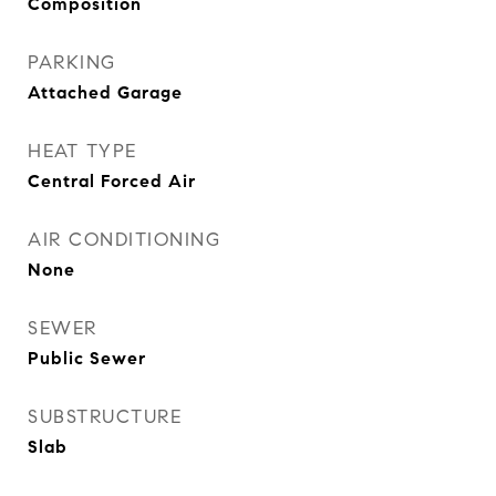
Composition
PARKING
Attached Garage
HEAT TYPE
Central Forced Air
AIR CONDITIONING
None
SEWER
Public Sewer
SUBSTRUCTURE
Slab