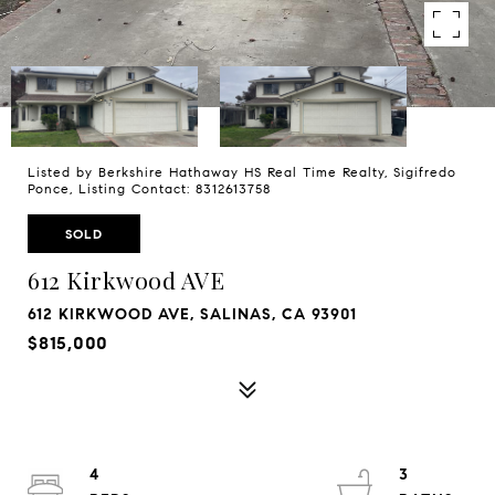
Listed by Berkshire Hathaway HS Real Time Realty, Sigifredo
Ponce, Listing Contact: 8312613758
SOLD
612 Kirkwood AVE
612 KIRKWOOD AVE, SALINAS, CA 93901
$815,000
4
3