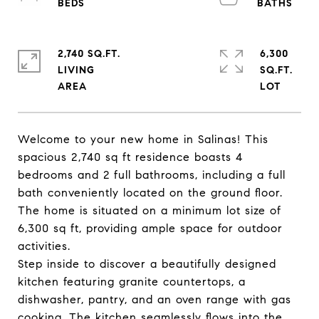
2,740 SQ.FT.
6,300
LIVING
SQ.FT.
Welcome to your new home in Salinas! This
spacious 2,740 sq ft residence boasts 4
bedrooms and 2 full bathrooms, including a full
bath conveniently located on the ground floor.
The home is situated on a minimum lot size of
6,300 sq ft, providing ample space for outdoor
activities.
Step inside to discover a beautifully designed
kitchen featuring granite countertops, a
dishwasher, pantry, and an oven range with gas
cooking. The kitchen seamlessly flows into the