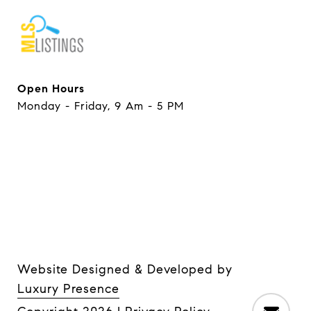
Open Hours
Monday - Friday, 9 Am - 5 PM
Website Designed & Developed by
Luxury Presence