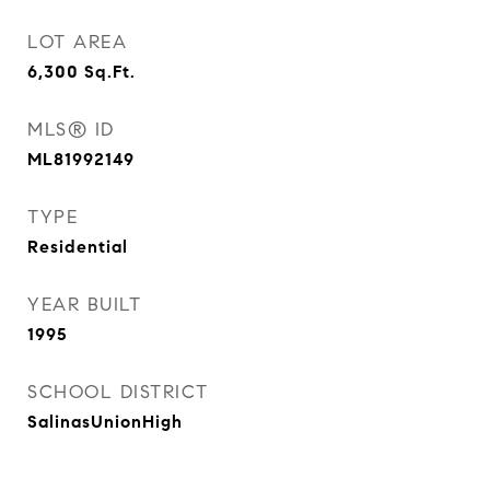
LOT AREA
6,300
Sq.Ft.
MLS® ID
ML81992149
TYPE
Residential
YEAR BUILT
1995
SCHOOL DISTRICT
SalinasUnionHigh