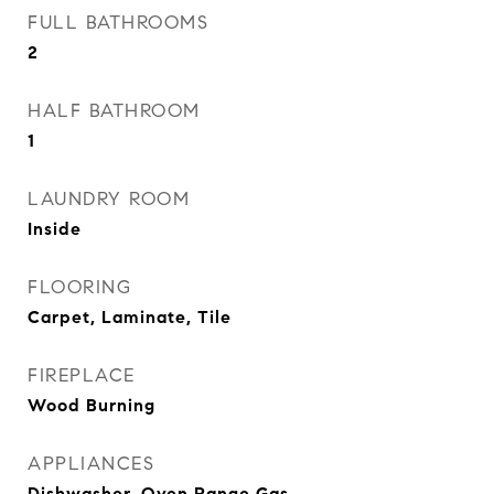
FULL BATHROOMS
2
HALF BATHROOM
1
LAUNDRY ROOM
Inside
FLOORING
Carpet, Laminate, Tile
FIREPLACE
Wood Burning
APPLIANCES
Dishwasher, Oven Range Gas