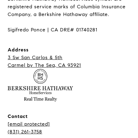
registered service marks of Columbia Insurance 
Company, a Berkshire Hathaway affiliate.

Sigifredo Ponce | CA DRE# 01740281
Address
3 Sw San Carlos & 5th
Carmel ​​​​​​​by The Sea, CA 93921
Contact
[email protected]
(831) 261-3758