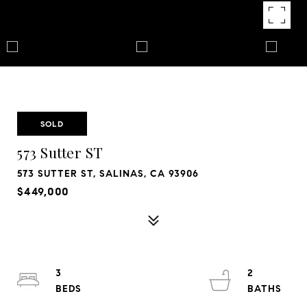
SOLD
573 Sutter ST
573 SUTTER ST, SALINAS, CA 93906
$449,000
3
2