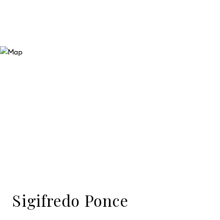
Sigifredo Ponce