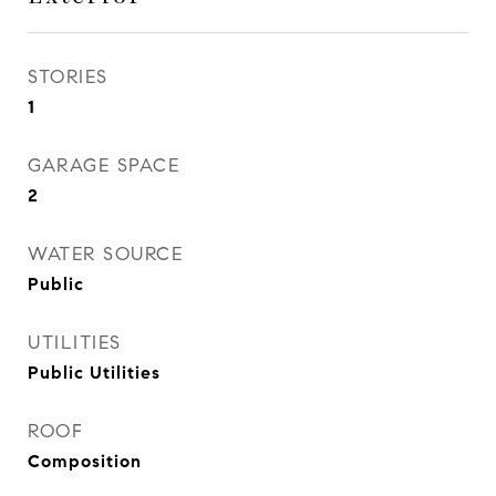
STORIES
1
GARAGE SPACE
2
WATER SOURCE
Public
UTILITIES
Public Utilities
ROOF
Composition