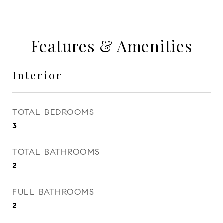
Features & Amenities
Interior
TOTAL BEDROOMS
3
TOTAL BATHROOMS
2
FULL BATHROOMS
2