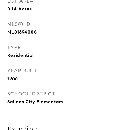
LOT AREA
0.14
Acres
MLS® ID
ML81694008
TYPE
Residential
YEAR BUILT
1966
SCHOOL DISTRICT
Salinas City Elementary
Exterior