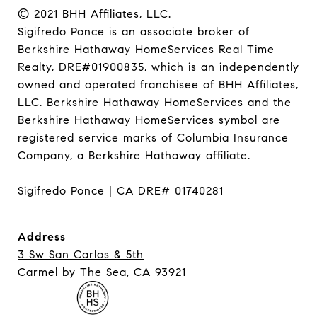
© 2021 BHH Affiliates, LLC.

Sigifredo Ponce is an associate broker of 
Berkshire Hathaway HomeServices Real Time 
Realty, DRE#01900835, which is an independently 
owned and operated franchisee of BHH Affiliates, 
LLC. Berkshire Hathaway HomeServices and the 
Berkshire Hathaway HomeServices symbol are 
registered service marks of Columbia Insurance 
Company, a Berkshire Hathaway affiliate.

Sigifredo Ponce | CA DRE# 01740281
Address
3 Sw San Carlos & 5th
Carmel ​​​​​​​by The Sea, CA 93921