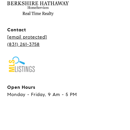
Contact
[email protected]
(831) 261-3758
Open Hours
Monday - Friday, 9 Am - 5 PM