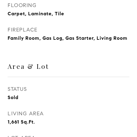
FLOORING
Carpet, Laminate, Tile
FIREPLACE
Family Room, Gas Log, Gas Starter, Living Room
Area & Lot
STATUS
Sold
LIVING AREA
1,661
Sq.Ft.