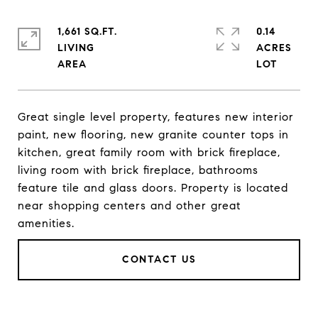
1,661 SQ.FT.
0.14
LIVING
ACRES
Great single level property, features new interior
paint, new flooring, new granite counter tops in
kitchen, great family room with brick fireplace,
living room with brick fireplace, bathrooms
feature tile and glass doors. Property is located
near shopping centers and other great
amenities.
CONTACT US