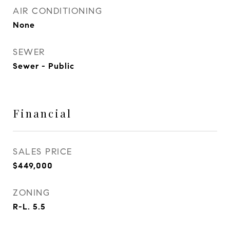
AIR CONDITIONING
None
SEWER
Sewer - Public
Financial
SALES PRICE
$449,000
ZONING
R-L. 5.5