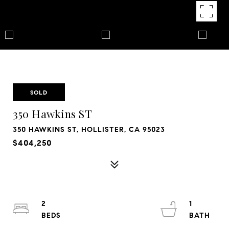
SOLD
350 Hawkins ST
350 HAWKINS ST, HOLLISTER, CA 95023
$404,250
2
1