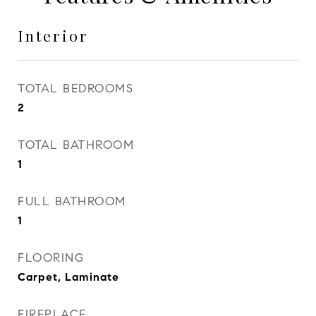
Interior
TOTAL BEDROOMS
2
TOTAL BATHROOM
1
FULL BATHROOM
1
FLOORING
Carpet, Laminate
FIREPLACE