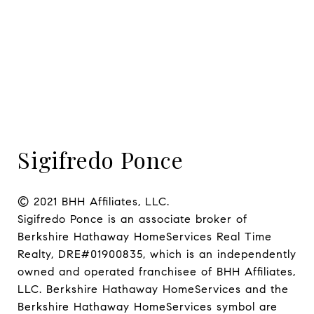
Sigifredo Ponce
© 2021 BHH Affiliates, LLC.

Sigifredo Ponce is an associate broker of 
Berkshire Hathaway HomeServices Real Time 
Realty, DRE#01900835, which is an independently 
owned and operated franchisee of BHH Affiliates, 
LLC. Berkshire Hathaway HomeServices and the 
Berkshire Hathaway HomeServices symbol are 