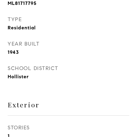
ML81717795
TYPE
Residential
YEAR BUILT
1943
SCHOOL DISTRICT
Hollister
Exterior
STORIES
1