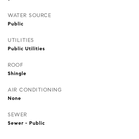
WATER SOURCE
Public
UTILITIES
Public Utilities
ROOF
Shingle
AIR CONDITIONING
None
SEWER
Sewer - Public