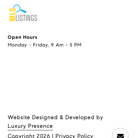
Open Hours
Monday - Friday, 9 Am - 5 PM
Website Designed & Developed by
Luxury Presence
Copyright
2026
|
Privacy Policy