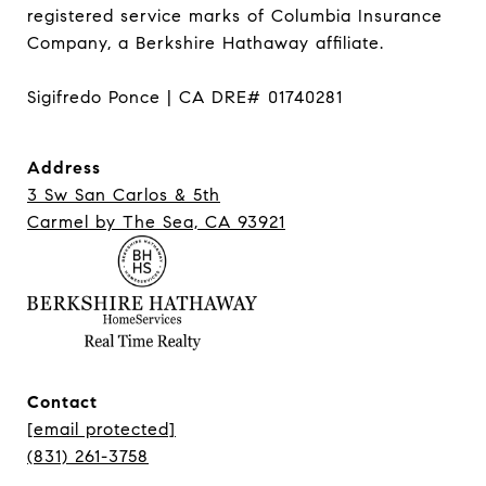
registered service marks of Columbia Insurance 
Company, a Berkshire Hathaway affiliate.

Sigifredo Ponce | CA DRE# 01740281
Address
3 Sw San Carlos & 5th
Carmel ​​​​​​​by The Sea, CA 93921
Contact
[email protected]
(831) 261-3758