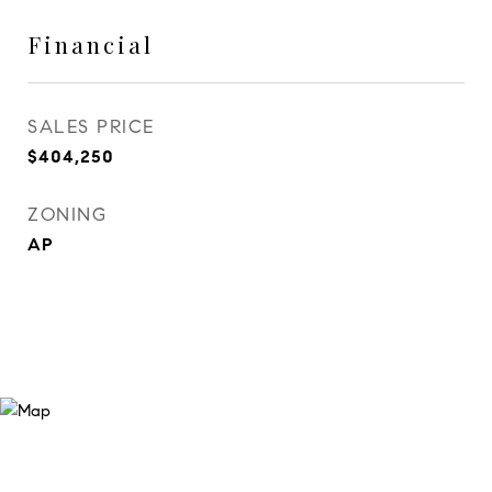
Financial
SALES PRICE
$404,250
ZONING
AP