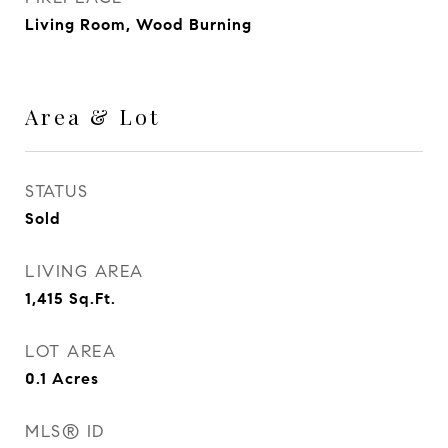
Living Room, Wood Burning
Area & Lot
STATUS
Sold
LIVING AREA
1,415
Sq.Ft.
LOT AREA
0.1
Acres
MLS® ID