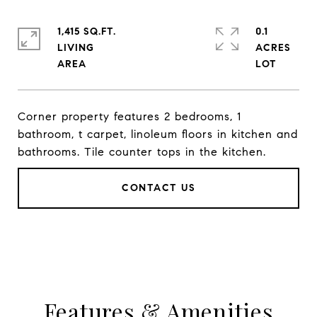
1,415 SQ.FT.
0.1
LIVING
ACRES
Corner property features 2 bedrooms, 1
bathroom, t carpet, linoleum floors in kitchen and
bathrooms. Tile counter tops in the kitchen.
CONTACT US
Features & Amenities