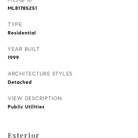
ML81785251
TYPE
Residential
YEAR BUILT
1999
ARCHITECTURE STYLES
Detached
VIEW DESCRIPTION
Public Utilities
Exterior