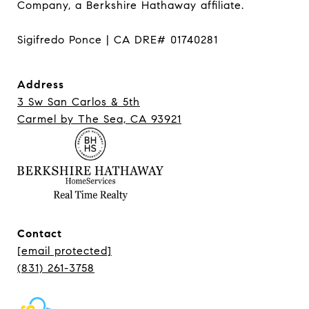
Company, a Berkshire Hathaway affiliate.

Sigifredo Ponce | CA DRE# 01740281
Address
3 Sw San Carlos & 5th
Carmel ​​​​​​​by The Sea, CA 93921
Contact
[email protected]
(831) 261-3758