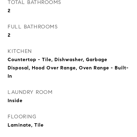
TOTAL BATHROOMS
2
FULL BATHROOMS
2
KITCHEN
Countertop - Tile, Dishwasher, Garbage
Disposal, Hood Over Range, Oven Range - Built-
In
LAUNDRY ROOM
Inside
FLOORING
Laminate, Tile