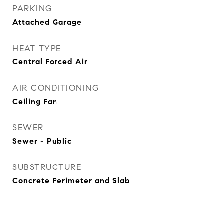
PARKING
Attached Garage
HEAT TYPE
Central Forced Air
AIR CONDITIONING
Ceiling Fan
SEWER
Sewer - Public
SUBSTRUCTURE
Concrete Perimeter and Slab