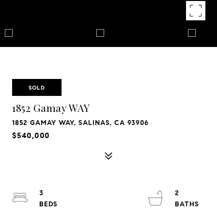
SOLD
1852 Gamay WAY
1852 GAMAY WAY, SALINAS, CA 93906
$540,000
3
2