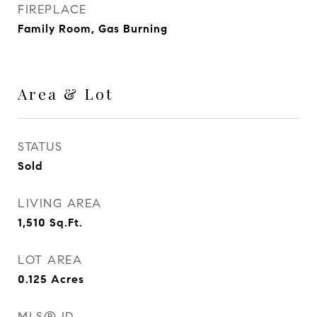
FIREPLACE
Family Room, Gas Burning
Area & Lot
STATUS
Sold
LIVING AREA
1,510
Sq.Ft.
LOT AREA
0.125
Acres
MLS® ID