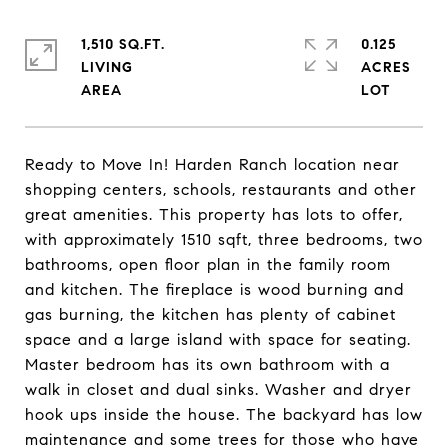
1,510 SQ.FT.
0.125
LIVING
ACRES
Ready to Move In! Harden Ranch location near
shopping centers, schools, restaurants and other
great amenities. This property has lots to offer,
with approximately 1510 sqft, three bedrooms, two
bathrooms, open floor plan in the family room
and kitchen. The fireplace is wood burning and
gas burning, the kitchen has plenty of cabinet
space and a large island with space for seating.
Master bedroom has its own bathroom with a
walk in closet and dual sinks. Washer and dryer
hook ups inside the house. The backyard has low
maintenance and some trees for those who have