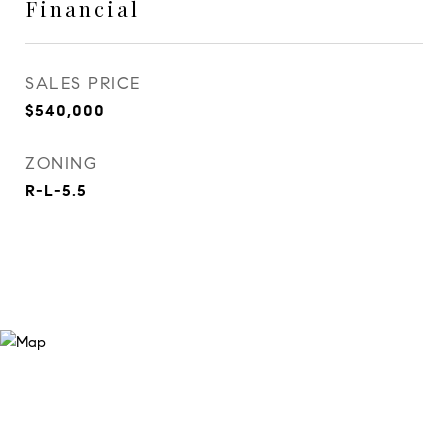
Financial
SALES PRICE
$540,000
ZONING
R-L-5.5