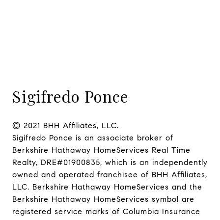
Sigifredo Ponce
© 2021 BHH Affiliates, LLC.

Sigifredo Ponce is an associate broker of 
Berkshire Hathaway HomeServices Real Time 
Realty, DRE#01900835, which is an independently 
owned and operated franchisee of BHH Affiliates, 
LLC. Berkshire Hathaway HomeServices and the 
Berkshire Hathaway HomeServices symbol are 
registered service marks of Columbia Insurance 