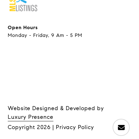
Open Hours
Monday - Friday, 9 Am - 5 PM
Website Designed & Developed by
Luxury Presence
Copyright
2026
|
Privacy Policy