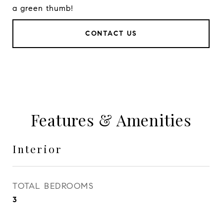
a green thumb!
CONTACT US
Features & Amenities
Interior
TOTAL BEDROOMS
3