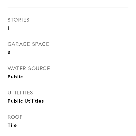
STORIES
1
GARAGE SPACE
2
WATER SOURCE
Public
UTILITIES
Public Utilities
ROOF
Tile