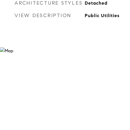
ARCHITECTURE STYLES
Detached
VIEW DESCRIPTION
Public Utilities