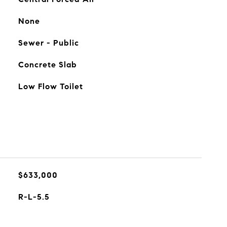
None
Sewer - Public
Concrete Slab
Low Flow Toilet
$633,000
R-L-5.5