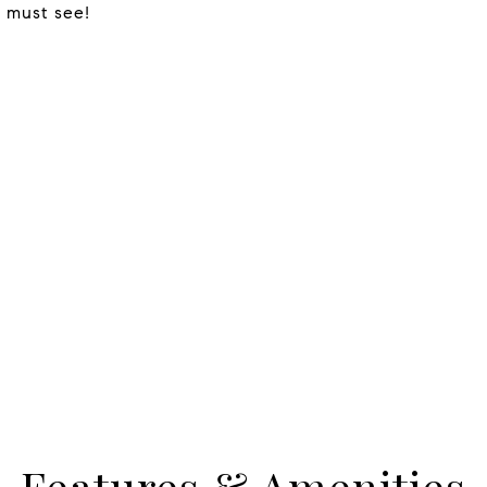
a must see!
Features & Amenities