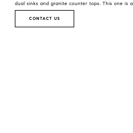
dual sinks and granite counter tops. This one is 
CONTACT US