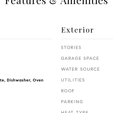
Exterior
STORIES
GARAGE SPACE
WATER SOURCE
UTILITIES
te, Dishwasher, Oven
ROOF
PARKING
HEAT TYPE