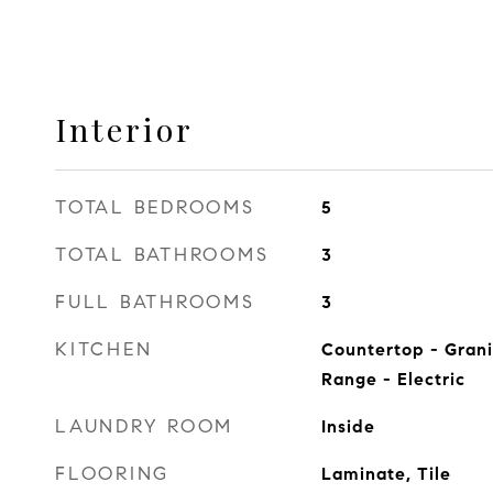
Interior
TOTAL BEDROOMS
5
TOTAL BATHROOMS
3
FULL BATHROOMS
3
KITCHEN
Countertop - Grani
Range - Electric
LAUNDRY ROOM
Inside
FLOORING
Laminate, Tile