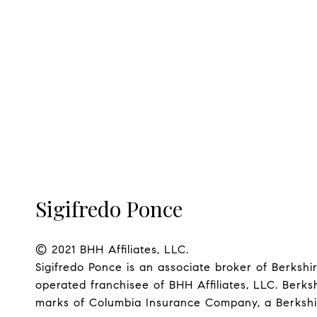
Sigifredo Ponce
© 2021 BHH Affiliates, LLC.

Sigifredo Ponce is an associate broker of Berks
operated franchisee of BHH Affiliates, LLC. Ber
marks of Columbia Insurance Company, a Berkshire