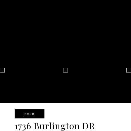
SOLD
1736 Burlington DR