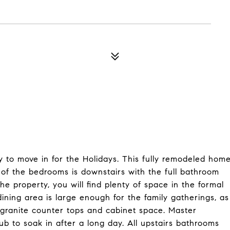
 to move in for the Holidays. This fully remodeled hom
 of the bedrooms is downstairs with the full bathroom
he property, you will find plenty of space in the formal
dining area is large enough for the family gatherings, as
of granite counter tops and cabinet space. Master
ub to soak in after a long day. All upstairs bathrooms