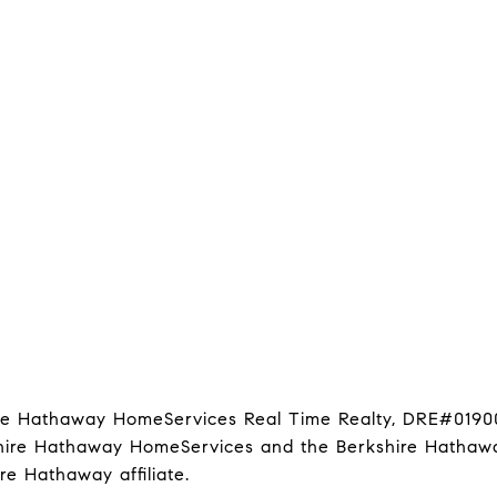
hire Hathaway HomeServices Real Time Realty, DRE#0190
kshire Hathaway HomeServices and the Berkshire Hathawa
 Hathaway affiliate.
