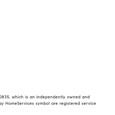
0835, which is an independently owned and 
y HomeServices symbol are registered service 