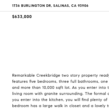
1736 BURLINGTON DR, SALINAS, CA 93906
$633,000
Remarkable Creekbridge two story property ready
features five bedrooms, three full bathrooms, one
and more than 10,000 sqft lot. As you enter into t
living room with granite surrounding. The formal 
you enter into the kitchen, you will find plenty 
bedroom has a large walk in closet and a lovely t