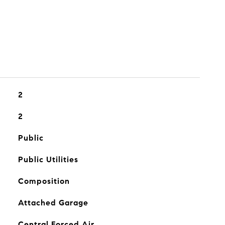
2
2
Public
Public Utilities
Composition
Attached Garage
Central Forced Air