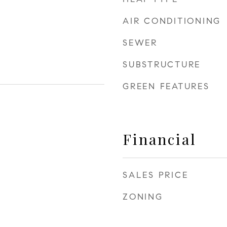
AIR CONDITIONING
SEWER
SUBSTRUCTURE
GREEN FEATURES
Financial
SALES PRICE
ZONING