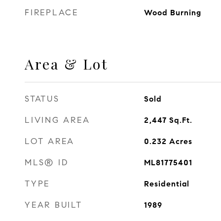
FIREPLACE
Wood Burning
Area & Lot
STATUS
Sold
LIVING AREA
2,447
Sq.Ft.
LOT AREA
0.232
Acres
MLS® ID
ML81775401
TYPE
Residential
YEAR BUILT
1989