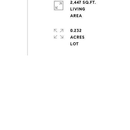
2,447 SQ.FT.
LIVING
0.232
ACRES