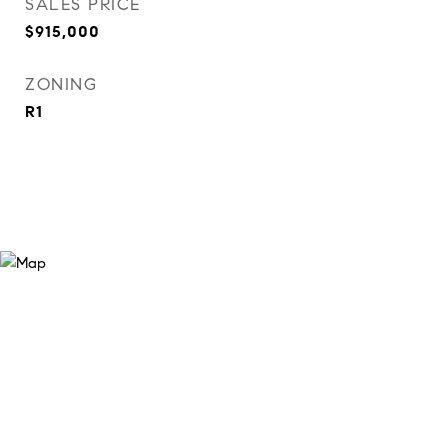
SALES PRICE
$915,000
ZONING
R1