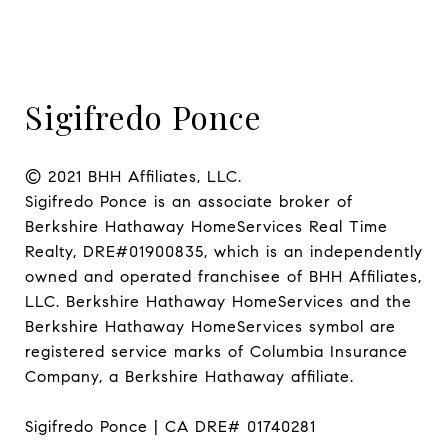
Sigifredo Ponce
© 2021 BHH Affiliates, LLC.

Sigifredo Ponce is an associate broker of 
Berkshire Hathaway HomeServices Real Time 
Realty, DRE#01900835, which is an independently 
owned and operated franchisee of BHH Affiliates, 
LLC. Berkshire Hathaway HomeServices and the 
Berkshire Hathaway HomeServices symbol are 
registered service marks of Columbia Insurance 
Company, a Berkshire Hathaway affiliate.

Sigifredo Ponce | CA DRE# 01740281