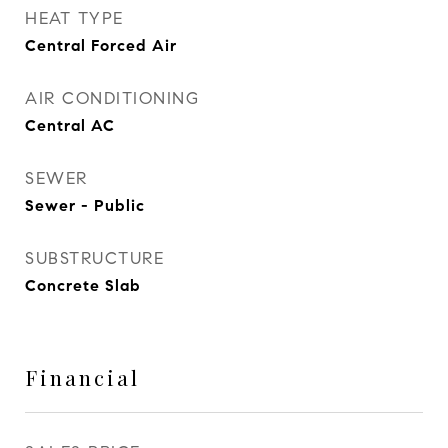
HEAT TYPE
Central Forced Air
AIR CONDITIONING
Central AC
SEWER
Sewer - Public
SUBSTRUCTURE
Concrete Slab
Financial