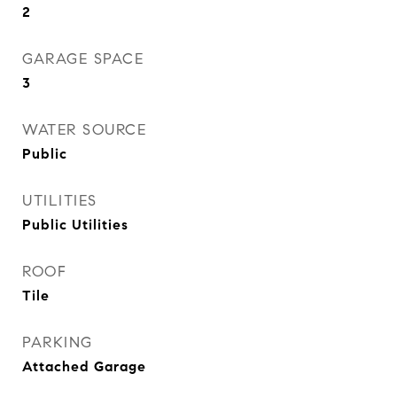
2
GARAGE SPACE
3
WATER SOURCE
Public
UTILITIES
Public Utilities
ROOF
Tile
PARKING
Attached Garage