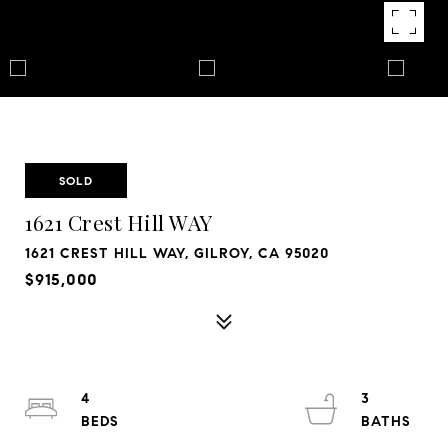
SOLD
1621 Crest Hill WAY
1621 CREST HILL WAY, GILROY, CA 95020
$915,000
4
3