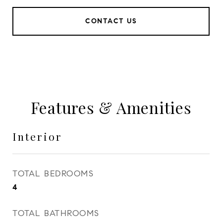
CONTACT US
Features & Amenities
Interior
TOTAL BEDROOMS
4
TOTAL BATHROOMS