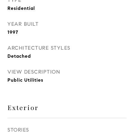
TYPE
Residential
YEAR BUILT
1997
ARCHITECTURE STYLES
Detached
VIEW DESCRIPTION
Public Utilities
Exterior
STORIES