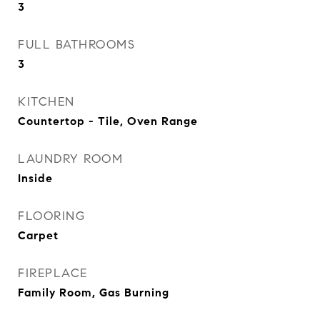
3
FULL BATHROOMS
3
KITCHEN
Countertop - Tile, Oven Range
LAUNDRY ROOM
Inside
FLOORING
Carpet
FIREPLACE
Family Room, Gas Burning