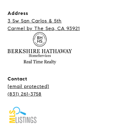
Address
3 Sw San Carlos & 5th
Carmel ​​​​​​​by The Sea, CA 93921
Contact
[email protected]
(831) 261-3758