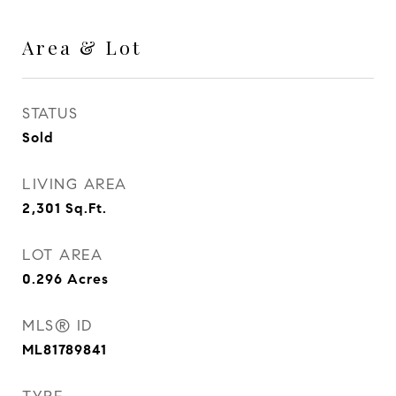
Area & Lot
STATUS
Sold
LIVING AREA
2,301
Sq.Ft.
LOT AREA
0.296
Acres
MLS® ID
ML81789841