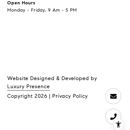
Open Hours
Monday - Friday, 9 Am - 5 PM
Website Designed & Developed by
Luxury Presence
Copyright
2026
|
Privacy Policy