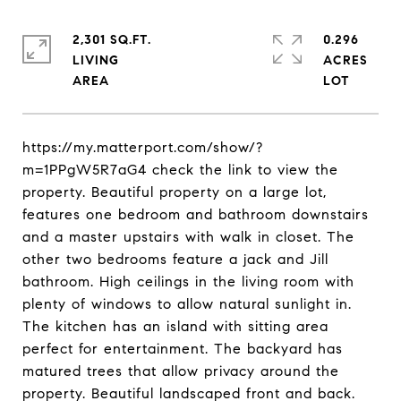
2,301 SQ.FT.
0.296
LIVING
ACRES
https://my.matterport.com/show/?
m=1PPgW5R7aG4 check the link to view the
property. Beautiful property on a large lot,
features one bedroom and bathroom downstairs
and a master upstairs with walk in closet. The
other two bedrooms feature a jack and Jill
bathroom. High ceilings in the living room with
plenty of windows to allow natural sunlight in.
The kitchen has an island with sitting area
perfect for entertainment. The backyard has
matured trees that allow privacy around the
property. Beautiful landscaped front and back.