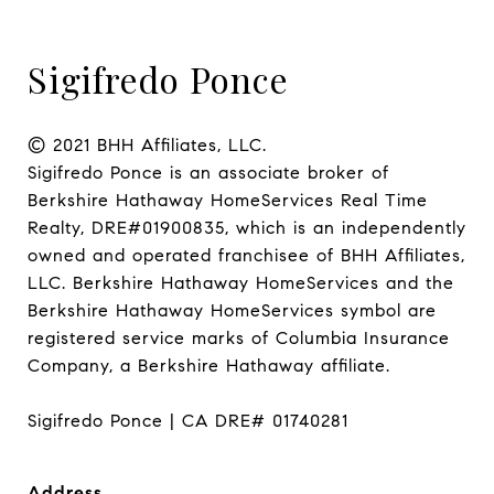
Sigifredo Ponce
© 2021 BHH Affiliates, LLC.

Sigifredo Ponce is an associate broker of 
Berkshire Hathaway HomeServices Real Time 
Realty, DRE#01900835, which is an independently 
owned and operated franchisee of BHH Affiliates, 
LLC. Berkshire Hathaway HomeServices and the 
Berkshire Hathaway HomeServices symbol are 
registered service marks of Columbia Insurance 
Company, a Berkshire Hathaway affiliate.

Sigifredo Ponce | CA DRE# 01740281
Address