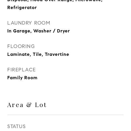
Refrigerator
LAUNDRY ROOM
In Garage, Washer / Dryer
FLOORING
Laminate, Tile, Travertine
FIREPLACE
Family Room
Area & Lot
STATUS