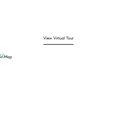
View Virtual Tour