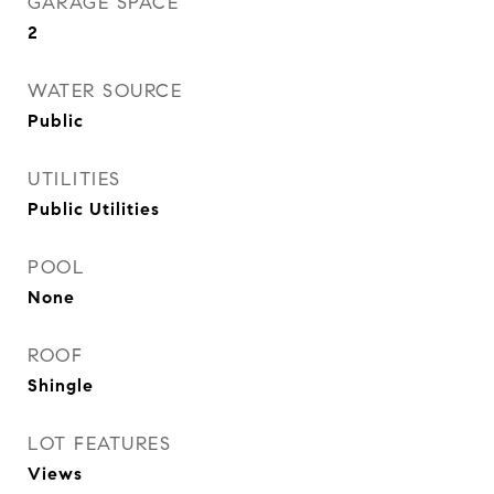
GARAGE SPACE
2
WATER SOURCE
Public
UTILITIES
Public Utilities
POOL
None
ROOF
Shingle
LOT FEATURES
Views