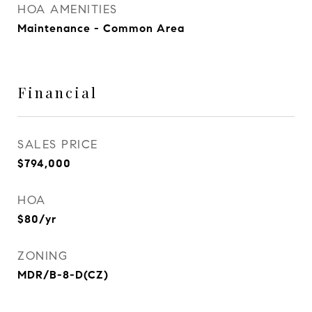
HOA AMENITIES
Maintenance - Common Area
Financial
SALES PRICE
$794,000
HOA
$80/yr
ZONING
MDR/B-8-D(CZ)