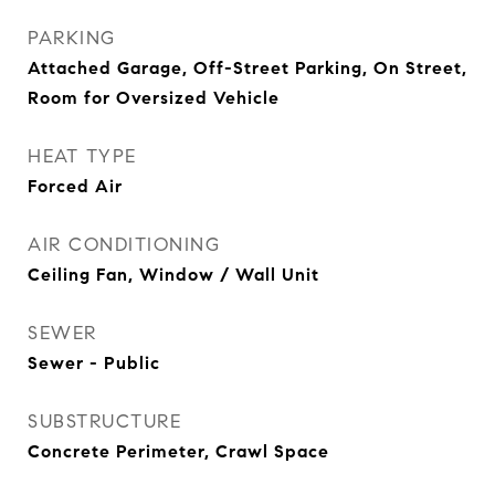
PARKING
Attached Garage, Off-Street Parking, On Street,
Room for Oversized Vehicle
HEAT TYPE
Forced Air
AIR CONDITIONING
Ceiling Fan, Window / Wall Unit
SEWER
Sewer - Public
SUBSTRUCTURE
Concrete Perimeter, Crawl Space