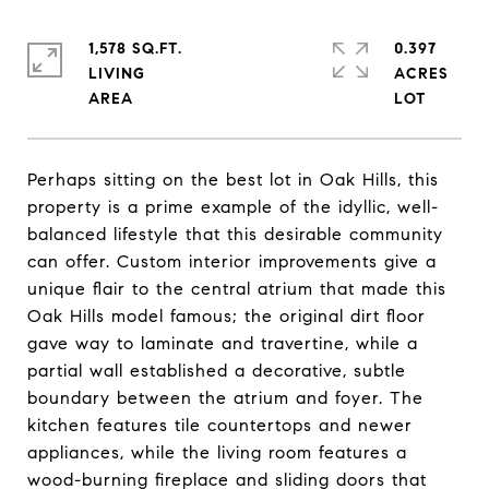
1,578 SQ.FT.
0.397
LIVING
ACRES
Perhaps sitting on the best lot in Oak Hills, this
property is a prime example of the idyllic, well-
balanced lifestyle that this desirable community
can offer. Custom interior improvements give a
unique flair to the central atrium that made this
Oak Hills model famous; the original dirt floor
gave way to laminate and travertine, while a
partial wall established a decorative, subtle
boundary between the atrium and foyer. The
kitchen features tile countertops and newer
appliances, while the living room features a
wood-burning fireplace and sliding doors that