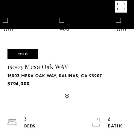
SOLD
15003 Mesa Oak WAY
15003 MESA OAK WAY, SALINAS, CA 93907
$794,000
3
2