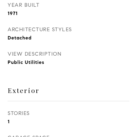
YEAR BUILT
1971
ARCHITECTURE STYLES
Detached
VIEW DESCRIPTION
Public Utilities
Exterior
STORIES
1