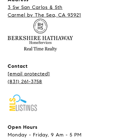
3 Sw San Carlos & 5th
Carmel ​​​​​​​by The Sea, CA 93921
Contact
[email protected]
(831) 261-3758
Open Hours
Monday - Friday, 9 Am - 5 PM