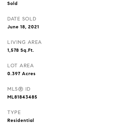
Sold
DATE SOLD
June 18, 2021
LIVING AREA
1,578
Sq.Ft.
LOT AREA
0.397
Acres
MLS® ID
ML81843485
TYPE
Residential