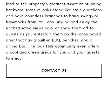
lead to the property's greatest asset: its stunning
backyard. Massive oaks stand like stoic guardians
and have countless branches to hang swings or
hammocks from. You can unwind and enjoy the
unobstructed views solo, or show them off to
guests as you entertain them on the large paved
area that has a built-in BBQ, benches, and a
dining bar. The Oak Hills community even offers
a pool and green areas for you and your guests
to enjoy!
CONTACT US