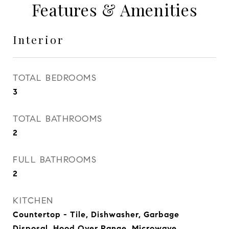
Features & Amenities
Interior
TOTAL BEDROOMS
3
TOTAL BATHROOMS
2
FULL BATHROOMS
2
KITCHEN
Countertop - Tile, Dishwasher, Garbage
Disposal, Hood Over Range, Microwave,