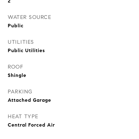
2
WATER SOURCE
Public
UTILITIES
Public Utilities
ROOF
Shingle
PARKING
Attached Garage
HEAT TYPE
Central Forced Air