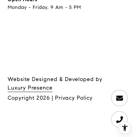
Monday - Friday, 9 Am - 5 PM
Website Designed & Developed by
Luxury Presence
Copyright
2026
|
Privacy Policy