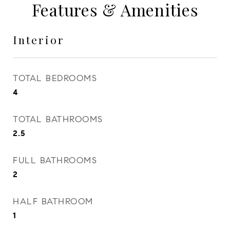
Features & Amenities
Interior
TOTAL BEDROOMS
4
TOTAL BATHROOMS
2.5
FULL BATHROOMS
2
HALF BATHROOM
1