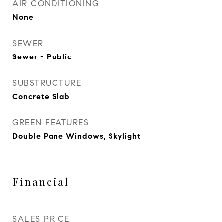
AIR CONDITIONING
None
SEWER
Sewer - Public
SUBSTRUCTURE
Concrete Slab
GREEN FEATURES
Double Pane Windows, Skylight
Financial
SALES PRICE