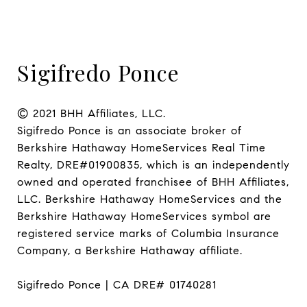
Sigifredo Ponce
© 2021 BHH Affiliates, LLC.

Sigifredo Ponce is an associate broker of 
Berkshire Hathaway HomeServices Real Time 
Realty, DRE#01900835, which is an independently 
owned and operated franchisee of BHH Affiliates, 
LLC. Berkshire Hathaway HomeServices and the 
Berkshire Hathaway HomeServices symbol are 
registered service marks of Columbia Insurance 
Company, a Berkshire Hathaway affiliate.

Sigifredo Ponce | CA DRE# 01740281