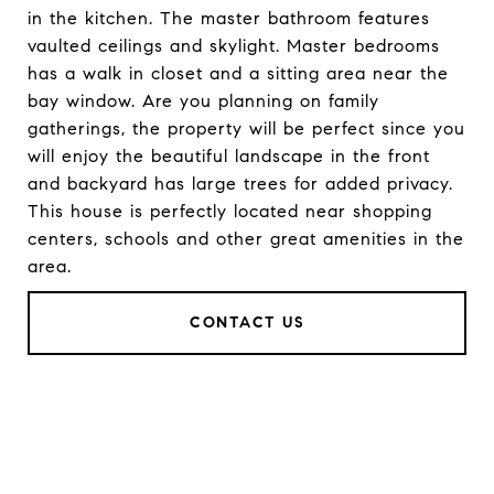
in the kitchen. The master bathroom features
vaulted ceilings and skylight. Master bedrooms
has a walk in closet and a sitting area near the
bay window. Are you planning on family
gatherings, the property will be perfect since you
will enjoy the beautiful landscape in the front
and backyard has large trees for added privacy.
This house is perfectly located near shopping
centers, schools and other great amenities in the
area.
CONTACT US