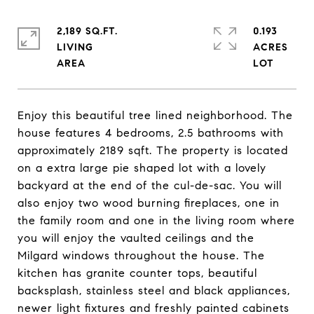
2,189 SQ.FT.
0.193
LIVING
ACRES
Enjoy this beautiful tree lined neighborhood. The
house features 4 bedrooms, 2.5 bathrooms with
approximately 2189 sqft. The property is located
on a extra large pie shaped lot with a lovely
backyard at the end of the cul-de-sac. You will
also enjoy two wood burning fireplaces, one in
the family room and one in the living room where
you will enjoy the vaulted ceilings and the
Milgard windows throughout the house. The
kitchen has granite counter tops, beautiful
backsplash, stainless steel and black appliances,
newer light fixtures and freshly painted cabinets