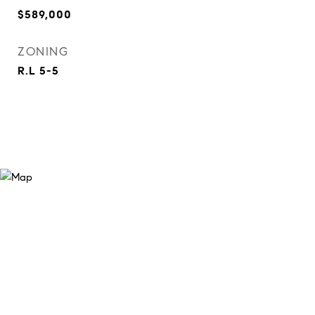
$589,000
ZONING
R.L 5-5