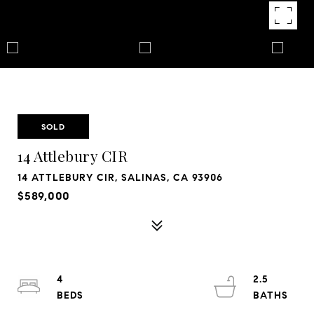
SOLD
14 Attlebury CIR
14 ATTLEBURY CIR, SALINAS, CA 93906
$589,000
4
2.5