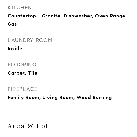
KITCHEN
Countertop - Granite, Dishwasher, Oven Range -
Gas
LAUNDRY ROOM
Inside
FLOORING
Carpet, Tile
FIREPLACE
Family Room, Living Room, Wood Burning
Area & Lot