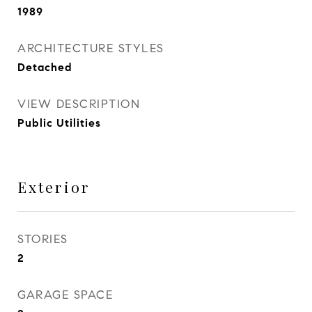
1989
ARCHITECTURE STYLES
Detached
VIEW DESCRIPTION
Public Utilities
Exterior
STORIES
2
GARAGE SPACE