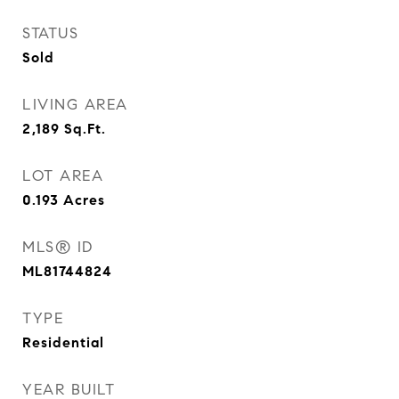
STATUS
Sold
LIVING AREA
2,189
Sq.Ft.
LOT AREA
0.193
Acres
MLS® ID
ML81744824
TYPE
Residential
YEAR BUILT