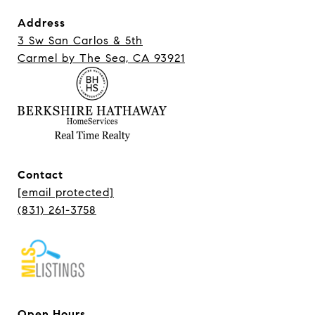
Address
3 Sw San Carlos & 5th
Carmel ​​​​​​​by The Sea, CA 93921
Contact
[email protected]
(831) 261-3758
Open Hours