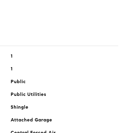
1
1
Public
Public Utilities
Shingle
Attached Garage
Central Forced Air