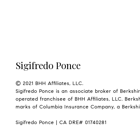
Sigifredo Ponce
© 2021 BHH Affiliates, LLC.

Sigifredo Ponce is an associate broker of Berks
operated franchisee of BHH Affiliates, LLC. Ber
marks of Columbia Insurance Company, a Berkshire
Sigifredo Ponce | CA DRE# 01740281