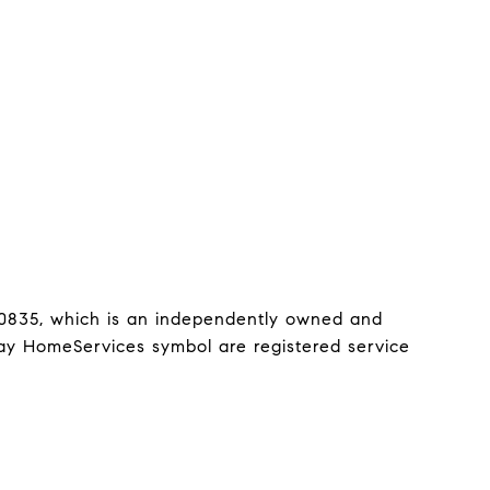
0835, which is an independently owned and 
y HomeServices symbol are registered service 