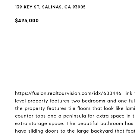
139 KEY ST, SALINAS, CA 93905
$425,000
https://fusion.realtourvision.com/idx/600446, link
level property features two bedrooms and one ful
the property features tile floors that look like l
counter tops and a peninsula for extra space in 
extra storage space. The beautiful bathroom has 
have sliding doors to the large backyard that feat