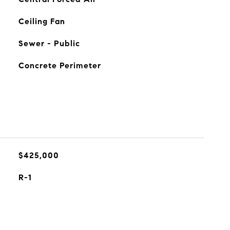
Ceiling Fan
Sewer - Public
Concrete Perimeter
$425,000
R-1