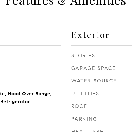
Exterior
STORIES
GARAGE SPACE
WATER SOURCE
UTILITIES
ite, Hood Over Range,
Refrigerator
ROOF
PARKING
HEAT TYPE