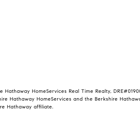
hire Hathaway HomeServices Real Time Realty, DRE#0190
kshire Hathaway HomeServices and the Berkshire Hathawa
 Hathaway affiliate.
