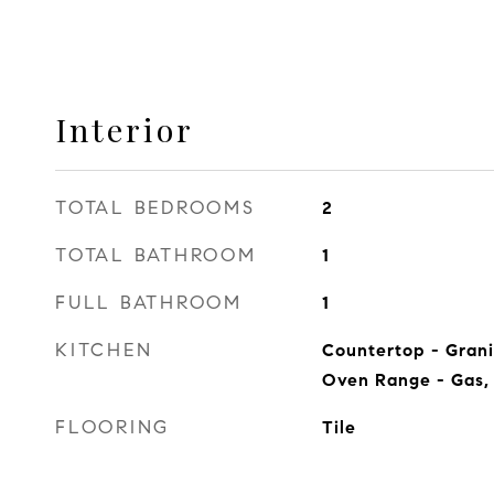
Interior
TOTAL BEDROOMS
2
TOTAL BATHROOM
1
FULL BATHROOM
1
KITCHEN
Countertop - Gran
Oven Range - Gas, 
FLOORING
Tile