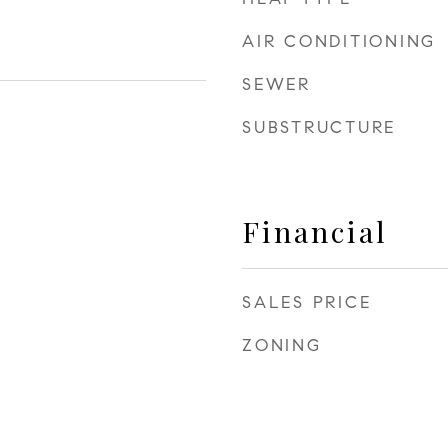
AIR CONDITIONING
SEWER
SUBSTRUCTURE
Financial
SALES PRICE
ZONING