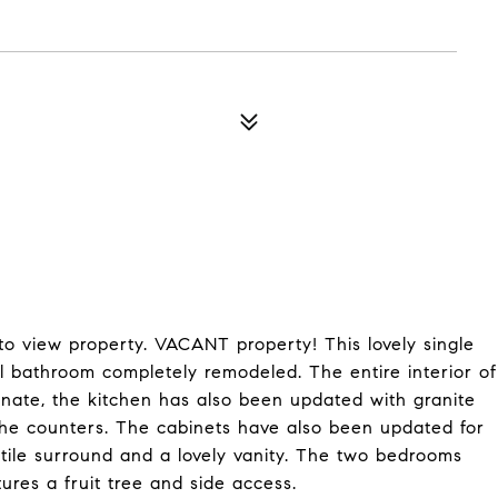
 to view property. VACANT property! This lovely single
l bathroom completely remodeled. The entire interior of
aminate, the kitchen has also been updated with granite
the counters. The cabinets have also been updated for
tile surround and a lovely vanity. The two bedrooms
ures a fruit tree and side access.