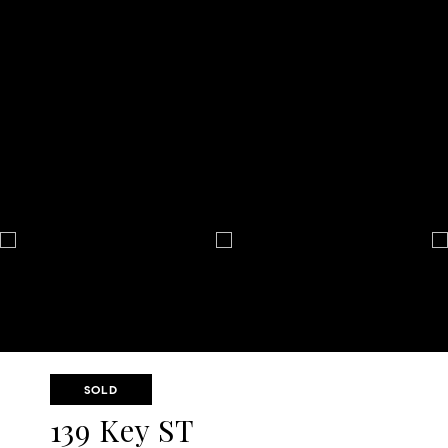
SOLD
139 Key ST