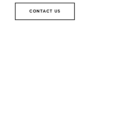
CONTACT US