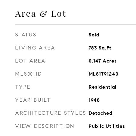
Area & Lot
STATUS
Sold
LIVING AREA
783
Sq.Ft.
LOT AREA
0.147
Acres
MLS® ID
ML81791240
TYPE
Residential
YEAR BUILT
1948
ARCHITECTURE STYLES
Detached
VIEW DESCRIPTION
Public Utilities