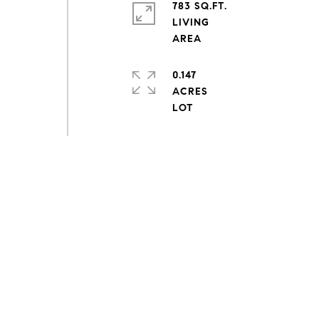
783 SQ.FT.
LIVING
0.147
ACRES