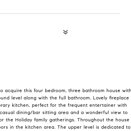
to acquire this four bedroom, three bathroom house wit
und level along with the full bathroom. Lovely fireplace
rary kitchen, perfect for the frequent entertainer with
casual dining/bar sitting area and a wonderful view to
for the Holiday family gatherings. Throughout the house
ors in the kitchen area. The upper level is dedicated to