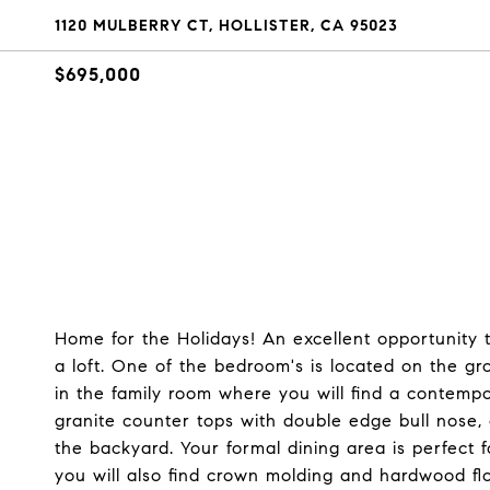
1120 MULBERRY CT, HOLLISTER, CA 95023
$695,000
Home for the Holidays! An excellent opportunity 
a loft. One of the bedroom's is located on the gro
in the family room where you will find a contempo
granite counter tops with double edge bull nose, 
the backyard. Your formal dining area is perfect 
you will also find crown molding and hardwood flo