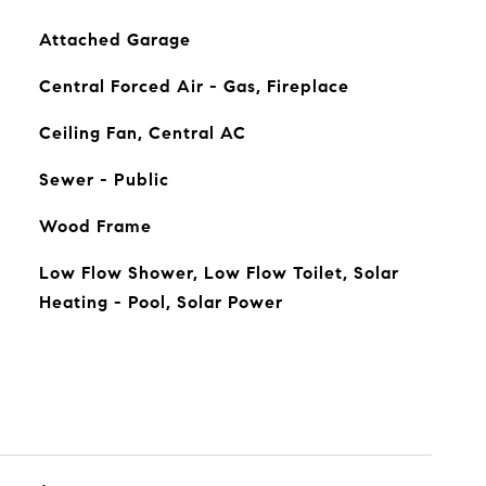
Attached Garage
Central Forced Air - Gas, Fireplace
Ceiling Fan, Central AC
Sewer - Public
Wood Frame
Low Flow Shower, Low Flow Toilet, Solar
Heating - Pool, Solar Power