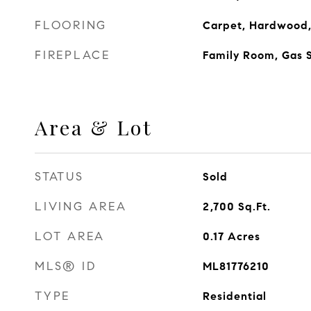
FLOORING
Carpet, Hardwood, 
FIREPLACE
Family Room, Gas S
Area & Lot
STATUS
Sold
LIVING AREA
2,700
Sq.Ft.
LOT AREA
0.17
Acres
MLS® ID
ML81776210
TYPE
Residential