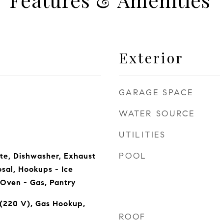
Exterior
GARAGE SPACE
WATER SOURCE
UTILITIES
POOL
te, Dishwasher, Exhaust
sal, Hookups - Ice
Oven - Gas, Pantry
 (220 V), Gas Hookup,
ROOF