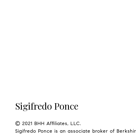
Sigifredo Ponce
© 2021 BHH Affiliates, LLC.

Sigifredo Ponce is an associate broker of Berks