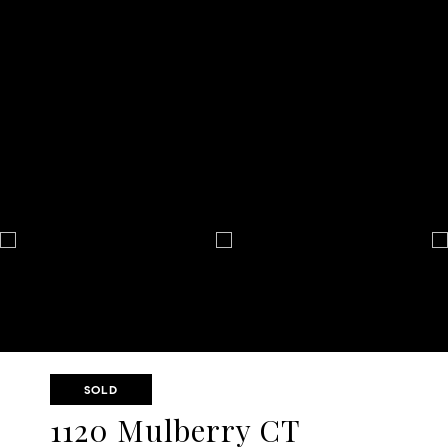
SOLD
1120 Mulberry CT