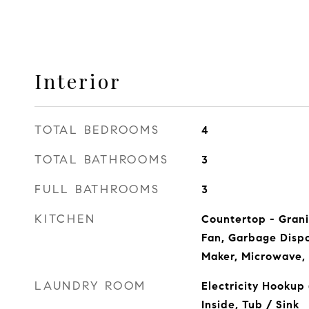
Interior
TOTAL BEDROOMS
4
TOTAL BATHROOMS
3
FULL BATHROOMS
3
KITCHEN
Countertop - Grani
Fan, Garbage Dispo
Maker, Microwave, 
LAUNDRY ROOM
Electricity Hookup
Inside, Tub / Sink