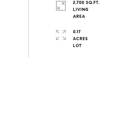
2,700 SQ.FT.
LIVING
0.17
ACRES