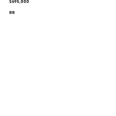
$695,000
RR