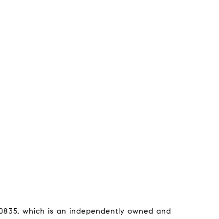
0835, which is an independently owned and 