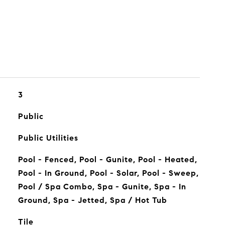
3
Public
Public Utilities
Pool - Fenced, Pool - Gunite, Pool - Heated,
Pool - In Ground, Pool - Solar, Pool - Sweep,
Pool / Spa Combo, Spa - Gunite, Spa - In
Ground, Spa - Jetted, Spa / Hot Tub
Tile