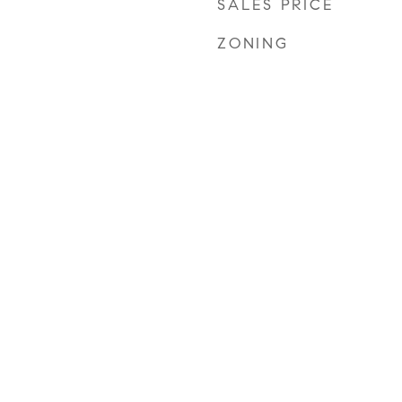
SALES PRICE
ZONING