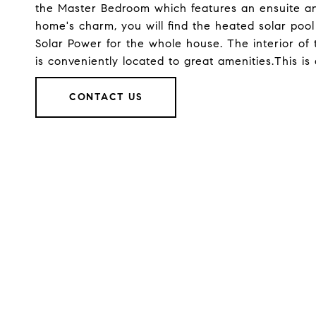
the Master Bedroom which features an ensuite and
home's charm, you will find the heated solar poo
Solar Power for the whole house. The interior of 
is conveniently located to great amenities.This is
CONTACT US