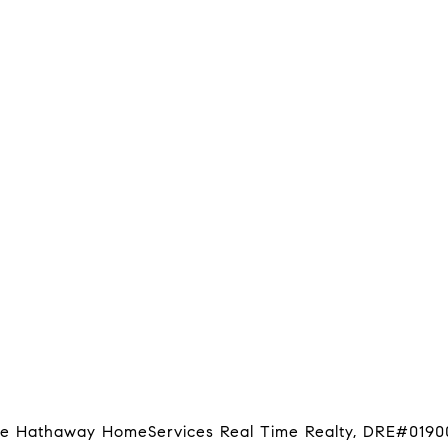
hire Hathaway HomeServices Real Time Realty, DRE#0190