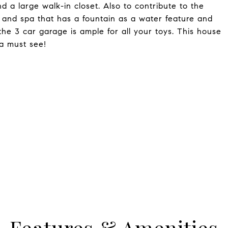
 a large walk-in closet. Also to contribute to the
l and spa that has a fountain as a water feature and
the 3 car garage is ample for all your toys. This house
 a must see!
Features & Amenities