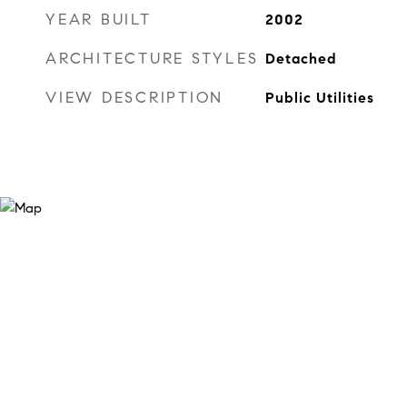
YEAR BUILT
2002
ARCHITECTURE STYLES
Detached
VIEW DESCRIPTION
Public Utilities