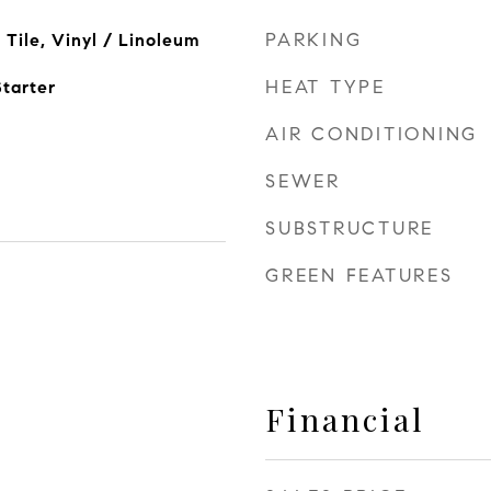
PARKING
Tile, Vinyl / Linoleum
HEAT TYPE
tarter
AIR CONDITIONING
SEWER
SUBSTRUCTURE
GREEN FEATURES
Financial